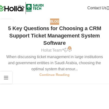
Contact Us
BLOG
16
5 Key Questions for Choosing a CRM
SEP
Support Ticket Management System
Software
0
Hollat Team
When discussing ticket management in large institutions
and government entities in Saudi Arabia, choosing the
optimal system that ensur...
Continue Reading