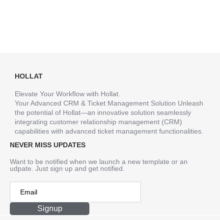
HOLLAT
Elevate Your Workflow with Hollat.
Your Advanced CRM & Ticket Management Solution Unleash
the potential of Hollat—an innovative solution seamlessly
integrating customer relationship management (CRM)
capabilities with advanced ticket management functionalities.
NEVER MISS UPDATES
Want to be notified when we launch a new template or an
udpate. Just sign up and get notified.
Signup