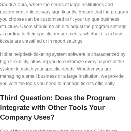
Saudi Arabia, where the needs of large institutions and
government entities vary significantly. Ensure that the program
you choose can be customized to fit your unique business
structure. Users should be able to adjust the program settings
according to their specific requirements, whether it’s in how
tickets are classified or in report settings.
Hollat helpdesk ticketing system software is characterized by
high flexibility, allowing you to customize every aspect of the
system to match your specific needs. Whether you are
managing a small business or a large institution, we provide
you with the tools you need to manage tickets efficiently.
Third Question: Does the Program
Integrate with Other Tools Your
Company Uses?