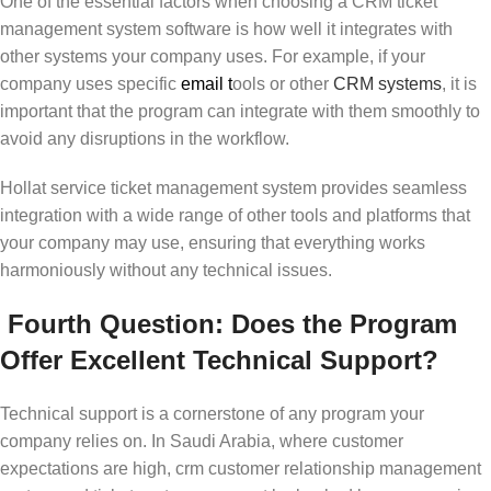
One of the essential factors when choosing a CRM ticket
management system software is how well it integrates with
other systems your company uses. For example, if your
company uses specific
email
t
ools or other
CRM systems
, it is
important that the program can integrate with them smoothly to
avoid any disruptions in the workflow.
Hollat service ticket management system provides seamless
integration with a wide range of other tools and platforms that
your company may use, ensuring that everything works
harmoniously without any technical issues.
Fourth Question: Does the Program
Offer Excellent Technical Support?
Technical support is a cornerstone of any program your
company relies on. In Saudi Arabia, where customer
expectations are high, crm customer relationship management