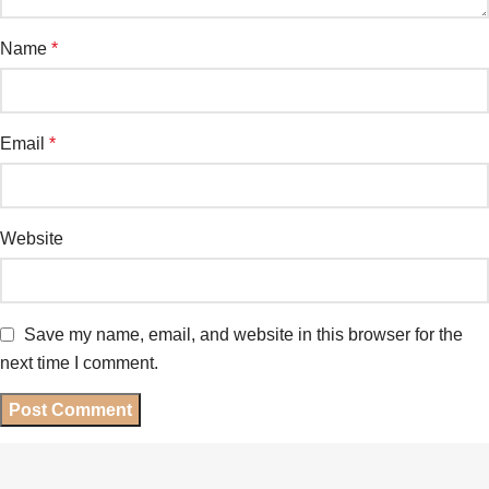
Name
*
Email
*
Website
Save my name, email, and website in this browser for the
next time I comment.