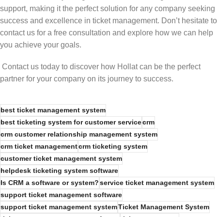
support, making it the perfect solution for any company seeking
success and excellence in ticket management. Don’t hesitate to
contact us for a free consultation and explore how we can help
you achieve your goals.
Contact us today to discover how Hollat can be the perfect
partner for your company on its journey to success.
best ticket management system
best ticketing system for customer service
crm
crm customer relationship management system
crm ticket management
crm ticketing system
customer ticket management system
helpdesk ticketing system software
Is CRM a software or system?
service ticket management system
support ticket management software
support ticket management system
Ticket Management System