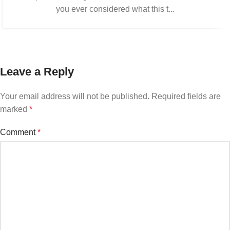
you ever considered what this t...
Leave a Reply
Your email address will not be published.
Required fields are
marked
*
Comment
*