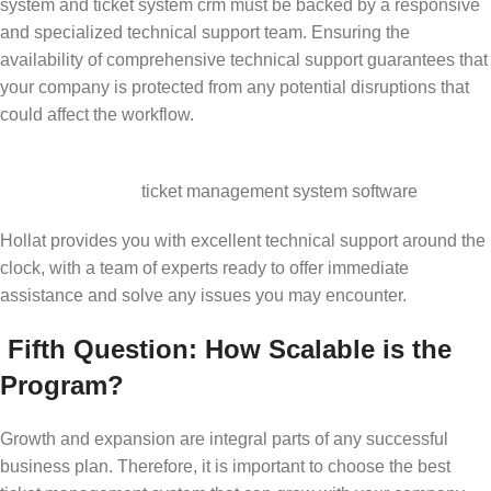
system and ticket system crm must be backed by a responsive
and specialized technical support team. Ensuring the
availability of comprehensive technical support guarantees that
your company is protected from any potential disruptions that
could affect the workflow.
ticket management system software
Hollat provides you with excellent technical support around the
clock, with a team of experts ready to offer immediate
assistance and solve any issues you may encounter.
Fifth Question: How Scalable is the
Program?
Growth and expansion are integral parts of any successful
business plan. Therefore, it is important to choose the best