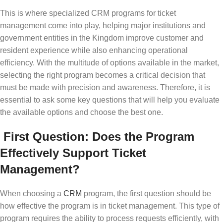
This is where specialized CRM programs for ticket
management come into play, helping major institutions and
government entities in the Kingdom improve customer and
resident experience while also enhancing operational
efficiency. With the multitude of options available in the market,
selecting the right program becomes a critical decision that
must be made with precision and awareness. Therefore, it is
essential to ask some key questions that will help you evaluate
the available options and choose the best one.
First Question: Does the Program
Effectively Support Ticket
Management?
When choosing a
CRM
program, the first question should be
how effective the program is in ticket management. This type of
program requires the ability to process requests efficiently, with