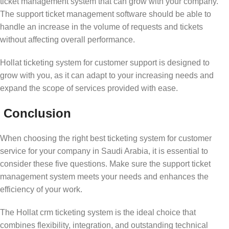
ticket management system that can grow with your company.
The support ticket management software should be able to
handle an increase in the volume of requests and tickets
without affecting overall performance.
Hollat ticketing system for customer support is designed to
grow with you, as it can adapt to your increasing needs and
expand the scope of services provided with ease.
Conclusion
When choosing the right best ticketing system for customer
service for your company in Saudi Arabia, it is essential to
consider these five questions. Make sure the support ticket
management system meets your needs and enhances the
efficiency of your work.
The Hollat crm ticketing system is the ideal choice that
combines flexibility, integration, and outstanding technical