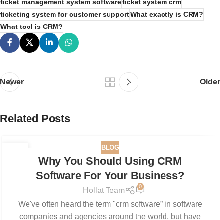
ticket management system software
ticket system crm
ticketing system for customer support
What exactly is CRM?
What tool is CRM?
Newer
Older
Related Posts
BLOG
19
Why You Should Using CRM
JUN
Software For Your Business?
0
Hollat Team
We've often heard the term "crm software” in software
companies and agencies around the world, but have