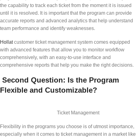
the capability to track each ticket from the moment it is issued
until it is resolved. It is important that the program can provide
accurate reports and advanced analytics that help understand
team performance and identify weaknesses.
Hollat
customer ticket management system comes equipped
with advanced features that allow you to monitor workflow
comprehensively, with an easy-to-use interface and
comprehensive reports that help you make the right decisions.
Second Question: Is the Program
Flexible and Customizable?
Ticket Management
Flexibility in the programs you choose is of utmost importance,
especially when it comes to ticket management in a market like