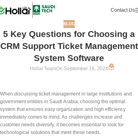
Contact Us
BLOG
5 Key Questions for Choosing a
CRM Support Ticket Management
System Software
0
Hollat Team
On September 16, 2024
When discussing ticket management in large institutions and
government entities in Saudi Arabia, choosing the optimal
system that ensures easy organization and high efficiency
immediately comes to mind. As challenges increase and
customer needs diversify, it becomes essential to look for
technological solutions that meet these needs.