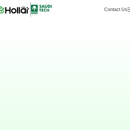
Contact Us
Hollat
The Unified AI Platform
for Services & Process
Management
Designed for government and
enterprises to manage requests,
automate workflows, and engage
stakeholders securely and at scale.