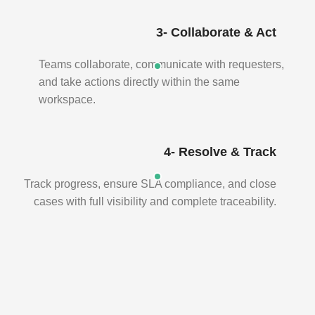
3- Collaborate & Act
Teams collaborate, communicate with requesters,
and take actions directly within the same
workspace.
4- Resolve & Track
Track progress, ensure SLA compliance, and close
cases with full visibility and complete traceability.