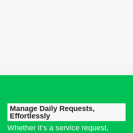
with users, and performs actions across processes and
approvals.
Omnichannel Foundation
Capture requests from WhatsApp, Call center, email, web
forms, and digital channels into one unified operational flow.
Manage Daily Requests,
Effortlessly
Whether it’s a service request,