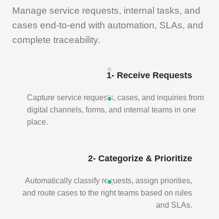
Manage service requests, internal tasks, and
cases end-to-end with automation, SLAs, and
complete traceability.
1- Receive Requests
Capture service requests, cases, and inquiries from
digital channels, forms, and internal teams in one
place.
2- Categorize & Prioritize
Automatically classify requests, assign priorities,
and route cases to the right teams based on rules
and SLAs.