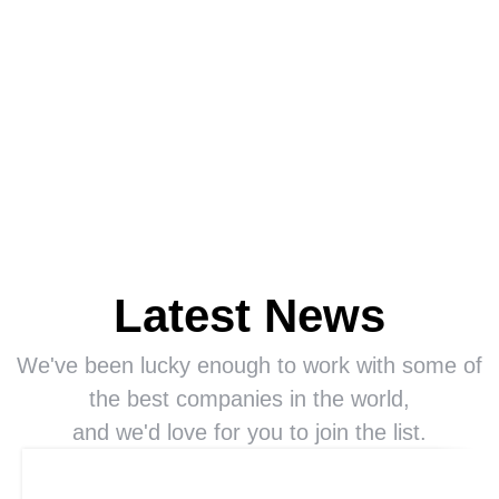
Latest News
We've been lucky enough to work with some of
the best companies in the world,
and we'd love for you to join the list.