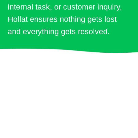
internal task, or customer inquiry,
Hollat ensures nothing gets lost
and everything gets resolved.
Clients & Partners
Trusted by
Leading
Organizations in
Saudi Arabia