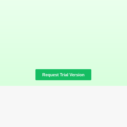
Request Trial Version
Hollat
Platform