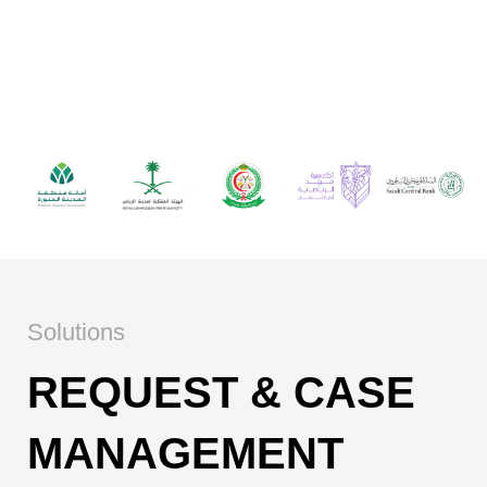
Hollat supports government entities and
enterprises across Saudi Arabia in
managing services, operations, and
customer requests at scale.
Solutions
REQUEST & CASE
MANAGEMENT