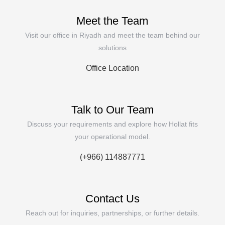
Meet the Team
Visit our office in Riyadh and meet the team behind our
solutions
Office Location
Talk to Our Team
Discuss your requirements and explore how Hollat fits
your operational model.
(+966) 114887771
Contact Us
Reach out for inquiries, partnerships, or further details.