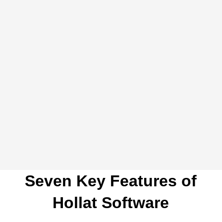
Live chats
Connect LiveChat or other live chat solutions to
create a manageable ticket from any real-time chat.
Seven Key Features of
Hollat Software