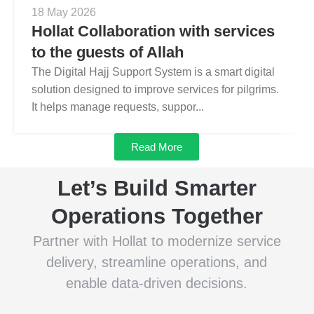
18 May 2026
Hollat Collaboration with services
to the guests of Allah
The Digital Hajj Support System is a smart digital
solution designed to improve services for pilgrims.
It helps manage requests, suppor...
Read More
Let’s Build Smarter
Operations Together
Partner with Hollat to modernize service
delivery, streamline operations, and
enable data-driven decisions.