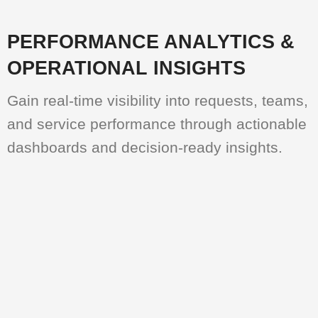
PERFORMANCE ANALYTICS &
OPERATIONAL INSIGHTS
Gain real-time visibility into requests, teams,
and service performance through actionable
dashboards and decision-ready insights.