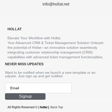
info@hollat.net
HOLLAT
Elevate Your Workflow with Hollat.
Your Advanced CRM & Ticket Management Solution Unleash
the potential of Hollat—an innovative solution seamlessly
integrating customer relationship management (CRM)
capabilities with advanced ticket management functionalities.
NEVER MISS UPDATES
Want to be notified when we launch a new template or an
udpate. Just sign up and get notified.
Signup
All Rights Reserved ©
|
hollat |
Back Top