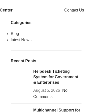
 Center
Contact Us
Categories
Blog
latest News
Recent Posts
Helpdesk Ticketing
System for Government
& Enterprises
August 5, 2026
No
Comments
Multichannel Support for