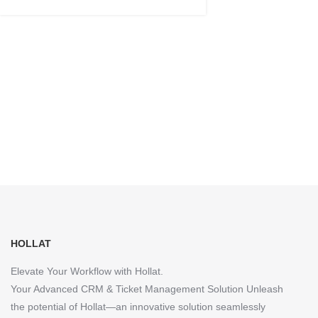
HOLLAT
Elevate Your Workflow with Hollat.
Your Advanced CRM & Ticket Management Solution Unleash
the potential of Hollat—an innovative solution seamlessly