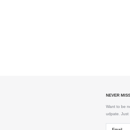
NEVER MIS
Want to be n
udpate. Just 