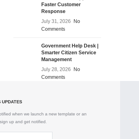
Faster Customer
Response
July 31, 2026
No
Comments
Government Help Desk |
Smarter Citizen Service
Management
July 28, 2026
No
Comments
S UPDATES
otified when we launch a new template or an
sign up and get notified.