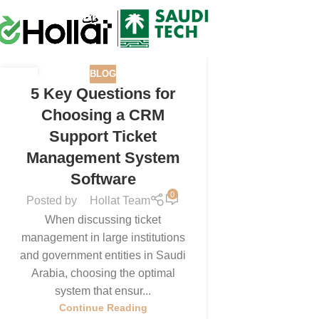
BLOG
16
5 Key Questions for
SEP
Choosing a CRM
Support Ticket
Management System
Software
0
Posted by
Hollat Team
When discussing ticket
management in large institutions
and government entities in Saudi
Arabia, choosing the optimal
system that ensur...
Continue Reading