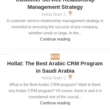
Management Strategy
0
Hollat Team
A customer service relationship management strategy is
essential to ensuring the success of any company,
whether small or large, In the...
Continue reading
BLOG
11
Hollat: The Best Arabic CRM Program
JUN
in Saudi Arabia
0
Hollat Team
What is the Best Arabic CRM program? Wait! Is there
any Arabic CRM program? Of course, there is and it is
considered one of the crucial...
Continue reading