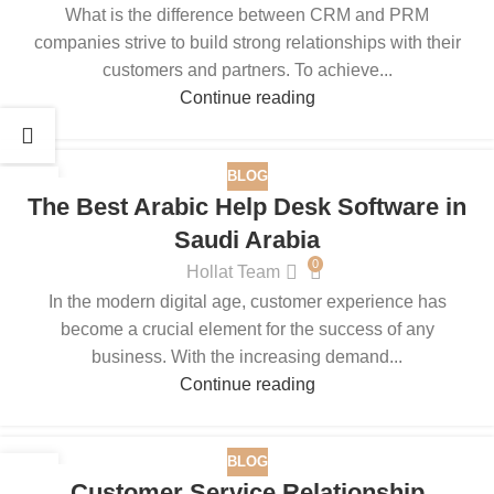
What is the difference between CRM and PRM
companies strive to build strong relationships with their
customers and partners. To achieve...
Continue reading
BLOG
25
The Best Arabic Help Desk Software in
AUG
Saudi Arabia
0
Hollat Team
In the modern digital age, customer experience has
become a crucial element for the success of any
business. With the increasing demand...
Continue reading
BLOG
15
Customer Service Relationship
JUL