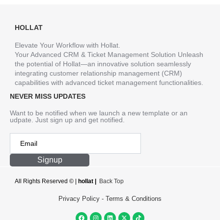
HOLLAT
Elevate Your Workflow with Hollat.
Your Advanced CRM & Ticket Management Solution Unleash
the potential of Hollat—an innovative solution seamlessly
integrating customer relationship management (CRM)
capabilities with advanced ticket management functionalities.
NEVER MISS UPDATES
Want to be notified when we launch a new template or an
udpate. Just sign up and get notified.
Signup
All Rights Reserved ©
|
hollat |
Back Top
Privacy Policy
-
Terms & Conditions