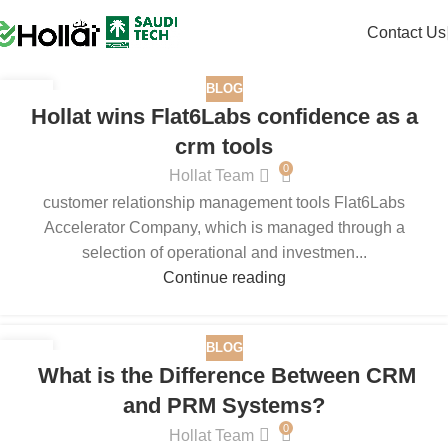
Contact Us
BLOG
04
Hollat wins Flat6Labs confidence as a
DEC
crm tools
0
Hollat Team
customer relationship management tools Flat6Labs
Accelerator Company, which is managed through a
selection of operational and investmen...
Continue reading
BLOG
29
What is the Difference Between CRM
AUG
and PRM Systems?
0
Hollat Team