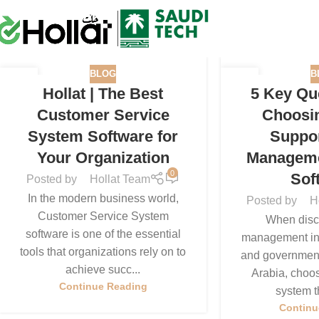
BLOG
B
26
16
Hollat | The Best
5 Key Qu
SEP
SEP
Customer Service
Choosi
System Software for
Suppor
Your Organization
Managem
0
Sof
Posted by
Hollat Team
In the modern business world,
Posted by
H
Customer Service System
When discu
software is one of the essential
management in l
tools that organizations rely on to
and government 
achieve succ...
Arabia, choos
Continue Reading
system th
Continu