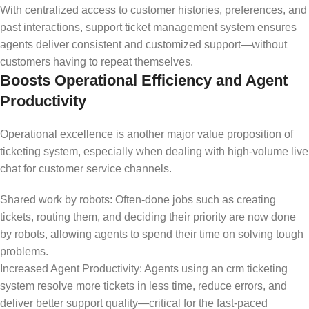
With centralized access to customer histories, preferences, and
past interactions, support ticket management system ensures
agents deliver consistent and customized support—without
customers having to repeat themselves.
Boosts Operational Efficiency and Agent
Productivity
Operational excellence is another major value proposition of
ticketing system, especially when dealing with high-volume live
chat for customer service channels.
Shared work by robots: Often-done jobs such as creating
tickets, routing them, and deciding their priority are now done
by robots, allowing agents to spend their time on solving tough
problems.
Increased Agent Productivity: Agents using an crm ticketing
system resolve more tickets in less time, reduce errors, and
deliver better support quality—critical for the fast-paced