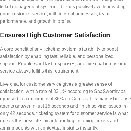
ticket management system. It blends positively with providing
good customer service, with internal processes, team
performance, and growth in profits.
Ensures High Customer Satisfaction
A core benefit of any ticketing system is its ability to boost
satisfaction by enabling fast, reliable, and personalized
support. People want fast responses, and live chat in customer
service always fulfills this requirement.
Live chat for customer service gives a greater sense of
satisfaction, with a rate of 83.1% according to SaaSworthy as
opposed to a maximum of 86% on Gorgias. It is mainly because
agents answer in just 15 seconds and finish solving issues in
only 42 seconds. ticketing system for customer service is what
makes this possible, by auto-routing incoming tickets and
arming agents with contextual insights instantly.