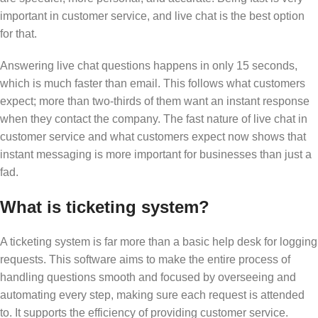
important in customer service, and live chat is the best option
for that.
Answering live chat questions happens in only 15 seconds,
which is much faster than email. This follows what customers
expect; more than two-thirds of them want an instant response
when they contact the company. The fast nature of live chat in
customer service and what customers expect now shows that
instant messaging is more important for businesses than just a
fad.
What is ticketing system?
A ticketing system is far more than a basic help desk for logging
requests. This software aims to make the entire process of
handling questions smooth and focused by overseeing and
automating every step, making sure each request is attended
to. It supports the efficiency of providing customer service.