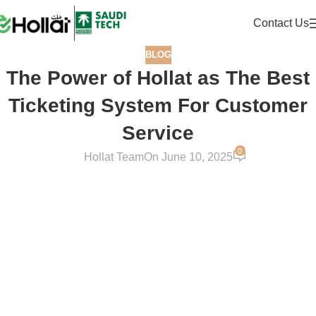
Contact Us
BLOG
The Power of Hollat as The Best
Ticketing System For Customer
Service
0
Hollat Team
On June 10, 2025