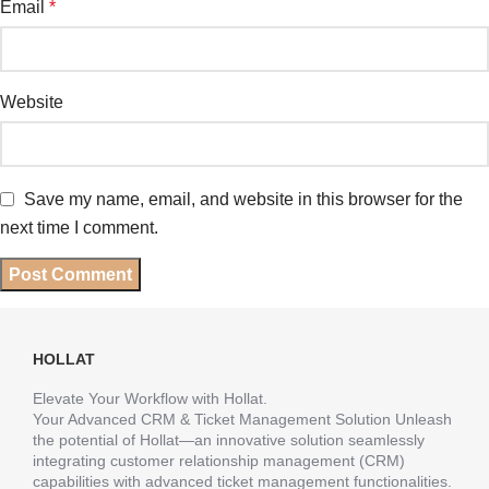
Email
*
Website
Save my name, email, and website in this browser for the
next time I comment.
HOLLAT
Elevate Your Workflow with Hollat.
Your Advanced CRM & Ticket Management Solution Unleash
the potential of Hollat—an innovative solution seamlessly
integrating customer relationship management (CRM)
capabilities with advanced ticket management functionalities.