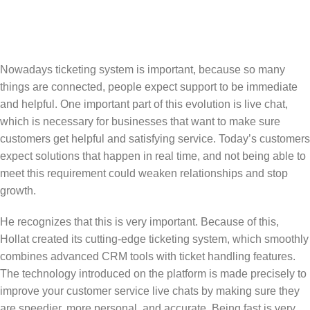
Nowadays ticketing system is important, because so many
things are connected, people expect support to be immediate
and helpful. One important part of this evolution is live chat,
which is necessary for businesses that want to make sure
customers get helpful and satisfying service. Today’s customers
expect solutions that happen in real time, and not being able to
meet this requirement could weaken relationships and stop
growth.
He recognizes that this is very important. Because of this,
Hollat created its cutting-edge ticketing system, which smoothly
combines advanced CRM tools with ticket handling features.
The technology introduced on the platform is made precisely to
improve your customer service live chats by making sure they
are speedier, more personal, and accurate. Being fast is very