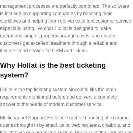
management processes are perfectly combined. The software
is focused on supporting companies by boosting their
workflows and helping them deliver excellent customer service,
especially using live chat. Hollat is designed to make
operations simpler, properly arrange cases, and ensure
customers get excellent treatment through a reliable and
flexible cloud service for CRM and tickets.
Why Hollat is the best ticketing
system?
Hollat is the top ticketing system since it fulfills the main
requirements mentioned before and delivers a complete
answer to the needs of modern customer service.
Multichannel Support: Hollat is expert at handling all customer
queries brought in by email, calls, web requests, chatbots, and
live chat via one organized system. Because of this, agents can