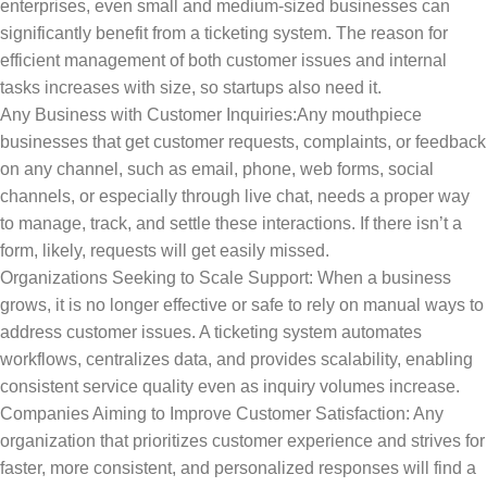
enterprises, even small and medium-sized businesses can
significantly benefit from a ticketing system. The reason for
efficient management of both customer issues and internal
tasks increases with size, so startups also need it.
Any Business with Customer Inquiries:Any mouthpiece
businesses that get customer requests, complaints, or feedback
on any channel, such as email, phone, web forms, social
channels, or especially through live chat, needs a proper way
to manage, track, and settle these interactions. If there isn’t a
form, likely, requests will get easily missed.
Organizations Seeking to Scale Support: When a business
grows, it is no longer effective or safe to rely on manual ways to
address customer issues. A ticketing system automates
workflows, centralizes data, and provides scalability, enabling
consistent service quality even as inquiry volumes increase.
Companies Aiming to Improve Customer Satisfaction: Any
organization that prioritizes customer experience and strives for
faster, more consistent, and personalized responses will find a