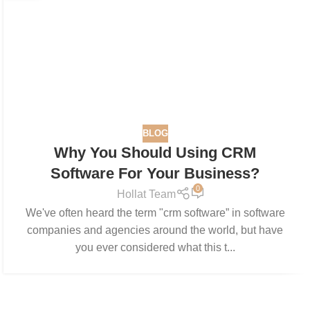
BLOG
Why You Should Using CRM
Software For Your Business?
0
Hollat Team
We've often heard the term "crm software” in software
companies and agencies around the world, but have
you ever considered what this t...