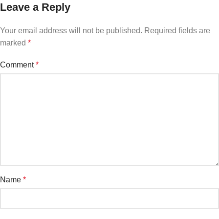
Leave a Reply
Your email address will not be published.
Required fields are
marked
*
Comment
*
Name
*