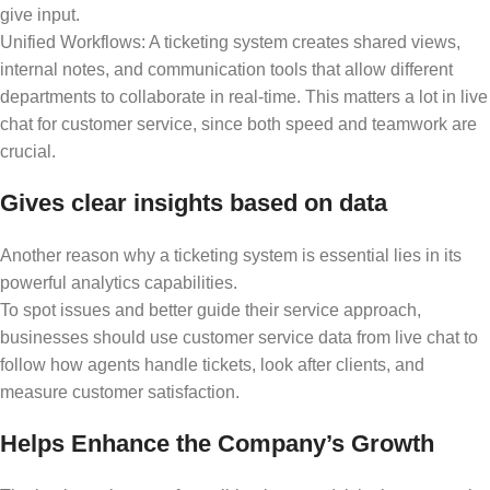
give input.
Unified Workflows: A ticketing system creates shared views,
internal notes, and communication tools that allow different
departments to collaborate in real-time. This matters a lot in live
chat for customer service, since both speed and teamwork are
crucial.
Gives clear insights based on data
Another reason why a ticketing system is essential lies in its
powerful analytics capabilities.
To spot issues and better guide their service approach,
businesses should use customer service data from live chat to
follow how agents handle tickets, look after clients, and
measure customer satisfaction.
Helps Enhance the Company’s Growth