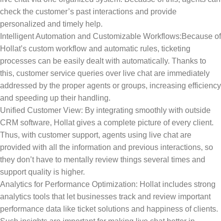
check the customer’s past interactions and provide
personalized and timely help.
Intelligent Automation and Customizable Workflows:Because of
Hollat’s custom workflow and automatic rules, ticketing
processes can be easily dealt with automatically. Thanks to
this, customer service queries over live chat are immediately
addressed by the proper agents or groups, increasing efficiency
and speeding up their handling.
Unified Customer View: By integrating smoothly with outside
CRM software, Hollat gives a complete picture of every client.
Thus, with customer support, agents using live chat are
provided with all the information and previous interactions, so
they don’t have to mentally review things several times and
support quality is higher.
Analytics for Performance Optimization: Hollat includes strong
analytics tools that let businesses track and review important
performance data like ticket solutions and happiness of clients.