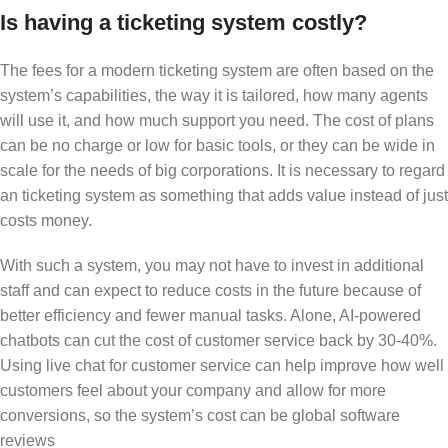
Is having a ticketing system costly?
The fees for a modern ticketing system are often based on the
system’s capabilities, the way it is tailored, how many agents
will use it, and how much support you need. The cost of plans
can be no charge or low for basic tools, or they can be wide in
scale for the needs of big corporations. It is necessary to regard
an ticketing system as something that adds value instead of just
costs money.
With such a system, you may not have to invest in additional
staff and can expect to reduce costs in the future because of
better efficiency and fewer manual tasks. Alone, AI-powered
chatbots can cut the cost of customer service back by 30-40%.
Using live chat for customer service can help improve how well
customers feel about your company and allow for more
conversions, so the system’s cost can be global software
reviews