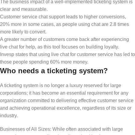
The business impact of a well-implemented ticketing system is
clear and measurable.
Customer service chat support leads to higher conversions,
20% more in some cases, as people using chat are 2.8 times
more likely to convert.
A greater number of customers come back after experiencing
live chat for help, as this tool focuses on building loyalty.
Invesp states that using live chat for customer service has led to
those people spending 60% more money.
Who needs a ticketing system?
A ticketing system is no longer a luxury reserved for large
corporations; it has become an essential requirement for any
organization committed to delivering effective customer service
and achieving operational excellence, regardless of its size or
industry.
Businesses of All Sizes: While often associated with large