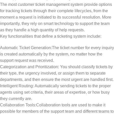
The most customer ticket management system provide options
for tracking tickets through their complete lifecycles, from the
moment a request is initiated to its successful resolution. More
importantly, they rely on smart technology to support the team
as they handle a high quantity of help requests.
Key functionalities that define a ticketing system include:
Automatic Ticket Generation:The ticket number for every inquiry
is created automatically by the system, no matter how the
support request was received.
Categorization and Prioritization: You should classify tickets by
their type, the urgency involved, or assign them to separate
departments, and then ensure the most urgent are handled first.
Intelligent Routing: Automatically sending tickets to the proper
agents using set criteria, their areas of expertise, or how busy
they currently are.
Collaboration Tools:Collaboration tools are used to make it
possible for members of the support team and different teams to