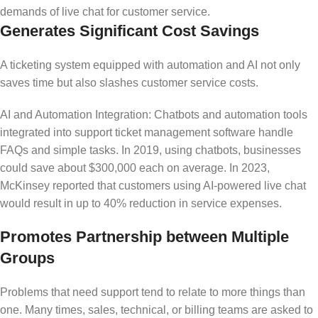
demands of live chat for customer service.
Generates Significant Cost Savings
A ticketing system equipped with automation and AI not only
saves time but also slashes customer service costs.
AI and Automation Integration: Chatbots and automation tools
integrated into support ticket management software handle
FAQs and simple tasks. In 2019, using chatbots, businesses
could save about $300,000 each on average. In 2023,
McKinsey reported that customers using AI-powered live chat
would result in up to 40% reduction in service expenses.
Promotes Partnership between Multiple
Groups
Problems that need support tend to relate to more things than
one. Many times, sales, technical, or billing teams are asked to