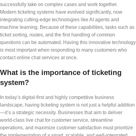
successfully take on complex cases and work together.
Modern ticketing systems have evolved significantly, now
integrating cutting-edge technologies like AI agents and
machine learning. Because of these capabilities, tasks such as
ticket sorting, routes, and the first handling of common
questions can be automated. Having this innovative technology
is most important when responding to many customers who
contact online chat services at once.
What is the importance of ticketing
system?
In today’s digital-first and highly competitive business
landscape, having ticketing system is not just a helpful addition
—it’s a strategic necessity. Businesses that aim to deliver
world-class live chat for customer service, streamline
operations, and maximize customer satisfaction must prioritize
the implementation of a smart, scalable, and well-integrated