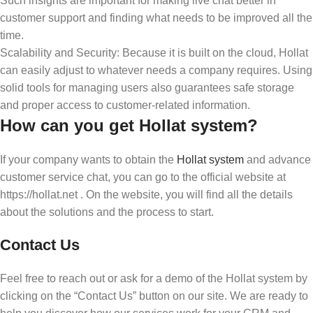
Such insights are important for making live chat better in
customer support and finding what needs to be improved all the
time.
Scalability and Security: Because it is built on the cloud, Hollat
can easily adjust to whatever needs a company requires. Using
solid tools for managing users also guarantees safe storage
and proper access to customer-related information.
How can you get Hollat system?
If your company wants to obtain the
Hollat system
and advance
customer service chat, you can go to the official website at
https://hollat.net . On the website, you will find all the details
about the solutions and the process to start.
Contact Us
Feel free to reach out or ask for a demo of the Hollat system by
clicking on the “Contact Us” button on our site. We are ready to