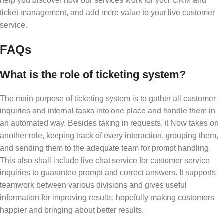
help you discover how our services work for your CRM and
ticket management, and add more value to your live customer
service.
FAQs
What is the role of ticketing system?
The main purpose of ticketing system is to gather all customer
inquiries and internal tasks into one place and handle them in
an automated way. Besides taking in requests, it Now takes on
another role, keeping track of every interaction, grouping them,
and sending them to the adequate team for prompt handling.
This also shall include live chat service for customer service
inquiries to guarantee prompt and correct answers. It supports
teamwork between various divisions and gives useful
information for improving results, hopefully making customers
happier and bringing about better results.