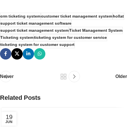
crm ticketing system
customer ticket management system
hollat
support ticket management software
support ticket management system
Ticket Management System
Ticketing system
ticketing system for customer service
ticketing system for customer support
Newer
Older
Related Posts
19
JUN