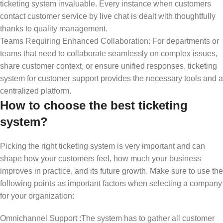
ticketing system invaluable. Every instance when customers
contact customer service by live chat is dealt with thoughtfully
thanks to quality management.
Teams Requiring Enhanced Collaboration: For departments or
teams that need to collaborate seamlessly on complex issues,
share customer context, or ensure unified responses, ticketing
system for customer support provides the necessary tools and a
centralized platform.
How to choose the best ticketing
system?
Picking the right ticketing system is very important and can
shape how your customers feel, how much your business
improves in practice, and its future growth. Make sure to use the
following points as important factors when selecting a company
for your organization:
Omnichannel Support :The system has to gather all customer