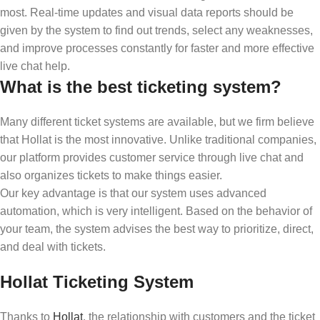
most. Real-time updates and visual data reports should be
given by the system to find out trends, select any weaknesses,
and improve processes constantly for faster and more effective
live chat help.
What is the best ticketing system?
Many different ticket systems are available, but we firm believe
that Hollat is the most innovative. Unlike traditional companies,
our platform provides customer service through live chat and
also organizes tickets to make things easier.
Our key advantage is that our system uses advanced
automation, which is very intelligent. Based on the behavior of
your team, the system advises the best way to prioritize, direct,
and deal with tickets.
Hollat Ticketing System
Thanks to
Hollat
, the relationship with customers and the ticket