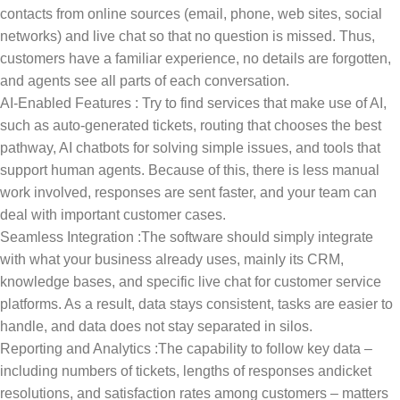
contacts from online sources (email, phone, web sites, social
networks) and live chat so that no question is missed. Thus,
customers have a familiar experience, no details are forgotten,
and agents see all parts of each conversation.
AI-Enabled Features : Try to find services that make use of AI,
such as auto-generated tickets, routing that chooses the best
pathway, AI chatbots for solving simple issues, and tools that
support human agents. Because of this, there is less manual
work involved, responses are sent faster, and your team can
deal with important customer cases.
Seamless Integration :The software should simply integrate
with what your business already uses, mainly its CRM,
knowledge bases, and specific live chat for customer service
platforms. As a result, data stays consistent, tasks are easier to
handle, and data does not stay separated in silos.
Reporting and Analytics :The capability to follow key data –
including numbers of tickets, lengths of responses andicket
resolutions, and satisfaction rates among customers – matters