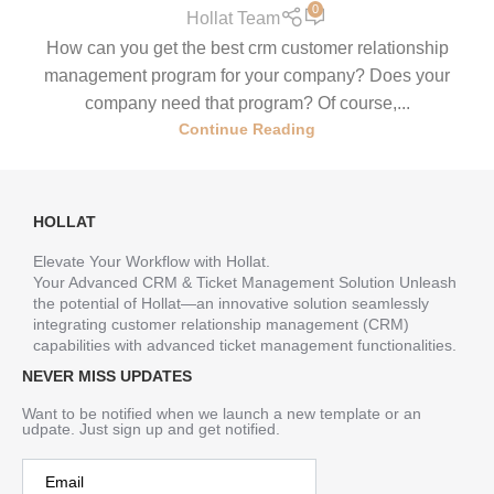
0
Hollat Team
How can you get the best crm customer relationship
management program for your company? Does your
company need that program? Of course,...
Continue Reading
HOLLAT
Elevate Your Workflow with Hollat.
Your Advanced CRM & Ticket Management Solution Unleash
the potential of Hollat—an innovative solution seamlessly
integrating customer relationship management (CRM)
capabilities with advanced ticket management functionalities.
NEVER MISS UPDATES
Want to be notified when we launch a new template or an
udpate. Just sign up and get notified.