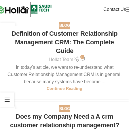
Contact Us
BLOG
25
Definition of Customer Relationship
JUN
Management CRM: The Complete
Guide
0
Hollat Team
In today's article, we want to re-understand what
Customer Relationship Management CRM is in general,
because many systems have become ...
Continue Reading
BLOG
13
Does my Company Need a A crm
JUN
customer relationship management?