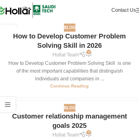
Contact Us
BLOG
29
How to Develop Customer Problem
DEC
Solving Skill in 2026
0
Hollat Team
How to Develop Customer Problem Solving Skill is one
of the most important capabilities that distinguish
individuals and companies in ...
Continue Reading
BLOG
15
Customer relationship management
DEC
goals 2025
0
Hollat Team