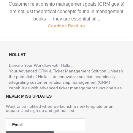
Customer relationship management goals (CRM goals)
are not just theoretical concepts found in management
books — they are essential pil...
Continue Reading
HOLLAT
Elevate Your Workflow with Hollat.
Your Advanced CRM & Ticket Management Solution Unleash
the potential of Hollat—an innovative solution seamlessly
integrating customer relationship management (CRM)
capabilities with advanced ticket management functionalities.
NEVER MISS UPDATES
Want to be notified when we launch a new template or an
udpate. Just sign up and get notified.