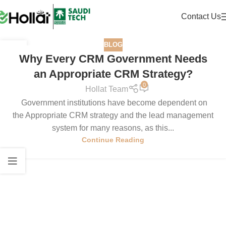
Contact Us
BLOG
19
Why Every CRM Government Needs
JUN
an Appropriate CRM Strategy?
0
Hollat Team
Government institutions have become dependent on
the Appropriate CRM strategy and the lead management
system for many reasons, as this...
Continue Reading