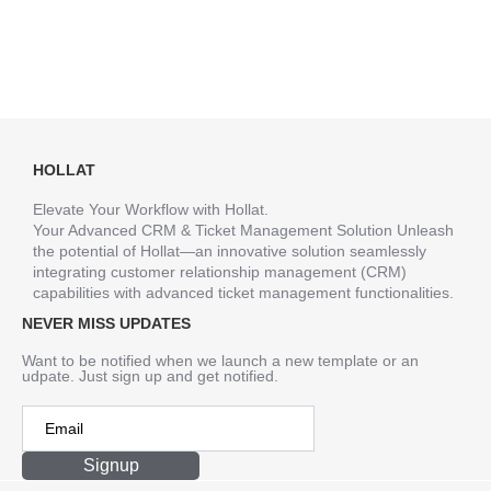
HOLLAT
Elevate Your Workflow with Hollat.
Your Advanced CRM & Ticket Management Solution Unleash
the potential of Hollat—an innovative solution seamlessly
integrating customer relationship management (CRM)
capabilities with advanced ticket management functionalities.
NEVER MISS UPDATES
Want to be notified when we launch a new template or an
udpate. Just sign up and get notified.
Signup