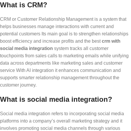
What is CRM?
CRM or Customer Relationship Management is a system that
helps businesses manage interactions with current and
potential customers Its main goal is to strengthen relationships
boost efficiency and increase profits and the
best
crm with
social media integration
system tracks all customer
touchpoints from sales calls to marketing emails while unifying
data across departments like marketing sales and customer
service With AI integration it enhances communication and
supports smarter relationship management throughout the
customer journey.
What is social media integration?
Social media integration refers to incorporating social media
platforms into a company’s overall marketing strategy and it
involves promoting social media channels through various