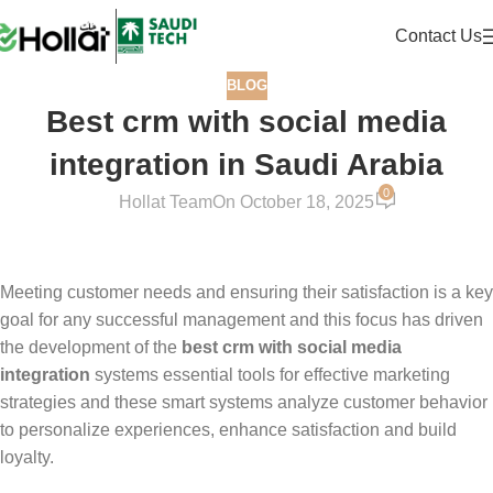
Contact Us
BLOG
Best crm with social media
integration in Saudi Arabia
0
Hollat Team
On October 18, 2025
Meeting customer needs and ensuring their satisfaction is a key
goal for any successful management and this focus has driven
the development of the
best crm with social media
integration
systems essential tools for effective marketing
strategies and these smart systems analyze customer behavior
to personalize experiences, enhance satisfaction and build
loyalty.