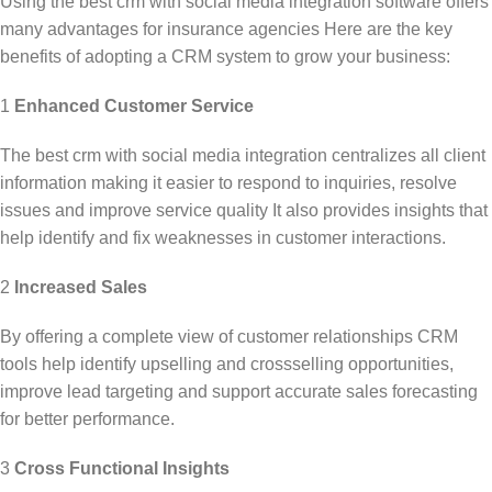
Using the
best crm with social media integration
software offers
many advantages for insurance agencies Here are the key
benefits of adopting a CRM system to grow your business:
1
Enhanced Customer Service
The
best crm with social media integration
centralizes all client
information making it easier to respond to inquiries, resolve
issues and improve service quality It also provides insights that
help identify and fix weaknesses in customer interactions.
2
Increased Sales
By offering a complete view of customer relationships CRM
tools help identify upselling and crossselling opportunities,
improve lead targeting and support accurate sales forecasting
for better performance.
3
Cross Functional Insights