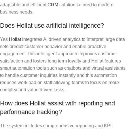
adaptable and efficient
CRM
solution tailored to modern
business needs.
Does Hollat use artificial intelligence?
Yes
Hollat
integrates AI driven analytics to interpret large data
sets predict customer behavior and enable proactive
engagement This intelligent approach improves customer
satisfaction and fosters long term loyalty and Hollat features
smart automation tools such as chatbots and virtual assistants
to handle customer inquiries instantly and this automation
reduces workload on staff allowing teams to focus on more
complex and value driven tasks.
How does Hollat assist with reporting and
performance tracking?
The system includes comprehensive reporting and KPI