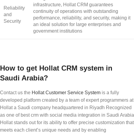
infrastructure, Hollat CRM guarantees
Reliability
continuity of operations with outstanding
and
performance, reliability, and security, making it
Security
an ideal solution for large enterprises and
government institutions
How to get Hollat CRM system in
Saudi Arabia?
Contact us the
Hollat
Customer Service System
is a fully
developed platform created by a team of expert programmers at
Hollat a Saudi company headquartered in Riyadh Recognized
as one of
best crm with social media integration
in Saudi Arabia
Hollat stands out for its ability to offer precise customization that
meets each client’s unique needs and by enabling