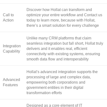
Discover how Hollat can transform and
Call to
optimize your entire workflow and Contact us
Action
today to learn more, because with Hollat,
there’s a smart solution for every challenge
Unlike many CRM platforms that claim
seamless integration but fall short, Hollat truly
Integration
delivers and it enables real, efficient
Capability
connectivity with existing systems, ensuring
smooth data flow and interoperability
Hollat’s advanced integration supports the
processing of large and complex data,
Advanced
empowering both corporations and
Features
government entities in their digital
transformation efforts
Designed as a core element of IT