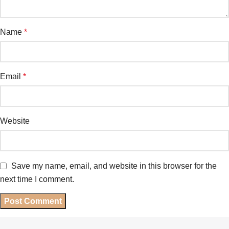
Name
*
Email
*
Website
Save my name, email, and website in this browser for the
next time I comment.