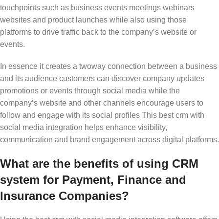
touchpoints such as business events meetings webinars
websites and product launches while also using those
platforms to drive traffic back to the company’s website or
events.
In essence it creates a twoway connection between a business
and its audience customers can discover company updates
promotions or events through social media while the
company’s website and other channels encourage users to
follow and engage with its social profiles This
best crm with
social media integration
helps enhance visibility,
communication and brand engagement across digital platforms.
What are the benefits of using CRM
system for Payment, Finance and
Insurance Companies?