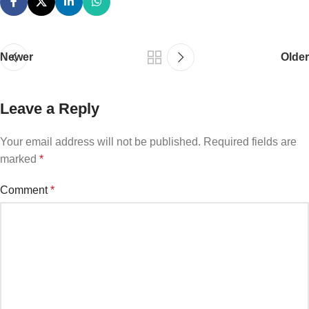
Newer
Older
Leave a Reply
Your email address will not be published.
Required fields are
marked
*
Comment
*