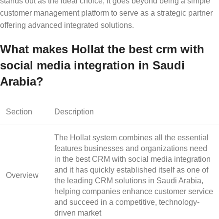
stands out as the ideal choice, it goes beyond being a simple
customer management platform to serve as a strategic partner
offering advanced integrated solutions.
What makes Hollat the best crm with
social media integration in Saudi
Arabia?
Section
Description
The Hollat system combines all the essential
features businesses and organizations need
in the
best CRM with social media integration
and it has quickly established itself as one of
Overview
the leading CRM solutions in Saudi Arabia,
helping companies enhance customer service
and succeed in a competitive, technology-
driven market