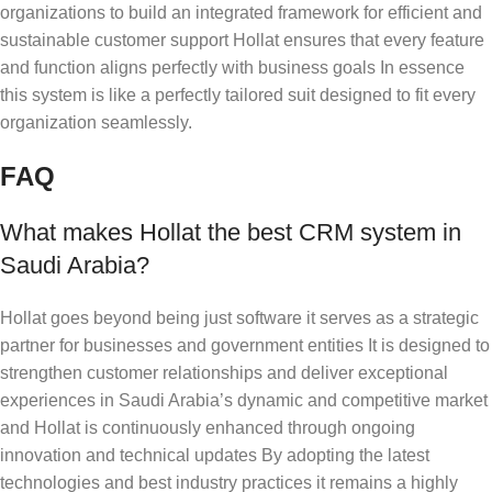
organizations to build an integrated framework for efficient and
sustainable customer support Hollat ensures that every feature
and function aligns perfectly with business goals In essence
this system is like a perfectly tailored suit designed to fit every
organization seamlessly.
FAQ
What makes Hollat the best CRM system in
Saudi Arabia?
Hollat goes beyond being just software it serves as a strategic
partner for businesses and government entities It is designed to
strengthen customer relationships and deliver exceptional
experiences in Saudi Arabia’s dynamic and competitive market
and Hollat is continuously enhanced through ongoing
innovation and technical updates By adopting the latest
technologies and best industry practices it remains a highly