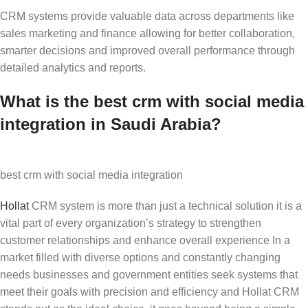
CRM systems provide valuable data across departments like
sales marketing and finance allowing for better collaboration,
smarter decisions and improved overall performance through
detailed analytics and reports.
What is the best crm with social media
integration in Saudi Arabia?
best crm with social media integration
Hollat
CRM system is more than just a technical solution it is a
vital part of every organization’s strategy to strengthen
customer relationships and enhance overall experience In a
market filled with diverse options and constantly changing
needs businesses and government entities seek systems that
meet their goals with precision and efficiency and Hollat CRM