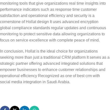
monitoring tools that give organizations real time insights into
performance indicators such as response time customer
satisfaction and operational efficiency and security is a
cornerstone of Hollat design It uses advanced encryption
global compliance standards regular updates and continuous
monitoring to protect sensitive data allowing organizations to
focus on service excellence with complete peace of mind.
In conclusion,
Hollat
is the ideal choice for organizations
seeking more than just a traditional CRM platform It serves as a
strategic partner offering advanced integrated solutions that
empower businesses to enhance customer relationships and
operational efficiency Recognized as one of
best crm with
social media integration
in Saudi Arabia.