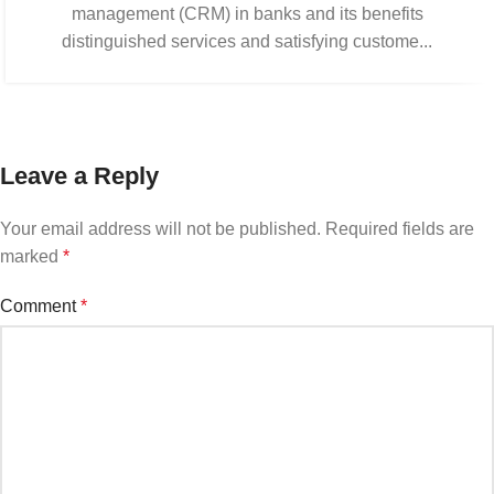
management (CRM) in banks and its benefits
distinguished services and satisfying custome...
Leave a Reply
Your email address will not be published.
Required fields are
marked
*
Comment
*