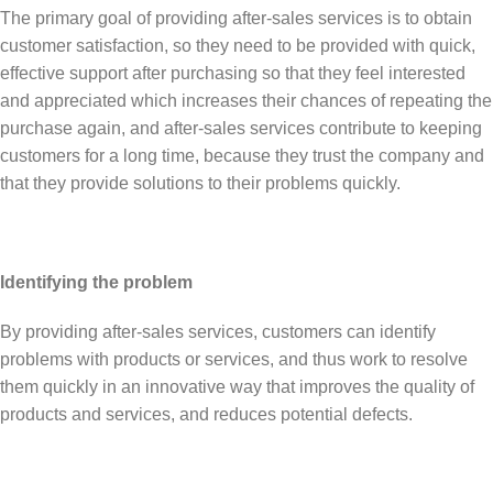
The primary goal of providing after-sales services is to obtain
customer satisfaction, so they need to be provided with quick,
effective support after purchasing so that they feel interested
and appreciated which increases their chances of repeating the
purchase again, and after-sales services contribute to keeping
customers for a long time, because they trust the company and
that they provide solutions to their problems quickly.
Identifying the problem
By providing after-sales services, customers can identify
problems with products or services, and thus work to resolve
them quickly in an innovative way that improves the quality of
products and services, and reduces potential defects.