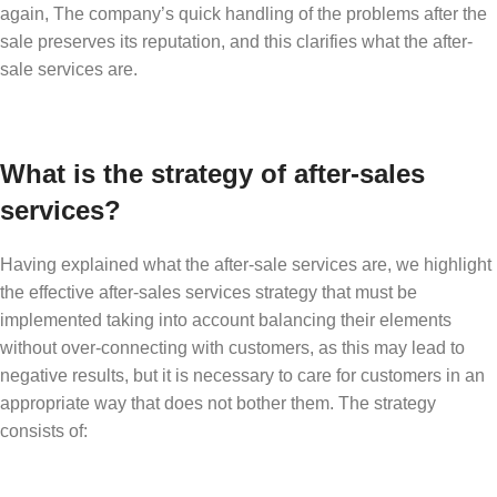
again, The company’s quick handling of the problems after the
sale preserves its reputation, and this clarifies what the after-
sale services are.
What is the strategy of after-sales
services?
Having explained what the after-sale services are, we highlight
the effective after-sales services strategy that must be
implemented taking into account balancing their elements
without over-connecting with customers, as this may lead to
negative results, but it is necessary to care for customers in an
appropriate way that does not bother them. The strategy
consists of: