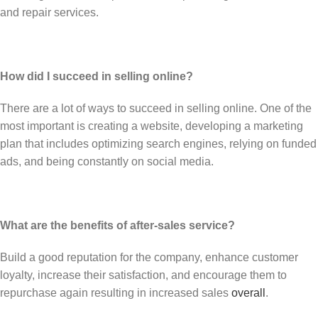
and repair services.
How did I succeed in selling online?
There are a lot of ways to succeed in selling online. One of the
most important is creating a website, developing a marketing
plan that includes optimizing search engines, relying on funded
ads, and being constantly on social media.
What are the benefits of after-sales service?
Build a good reputation for the company, enhance customer
loyalty, increase their satisfaction, and encourage them to
repurchase again resulting in increased sales
overall
.