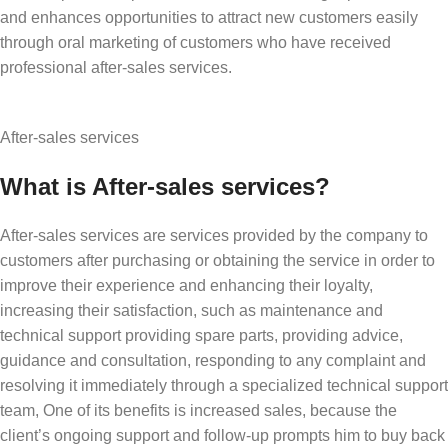
and enhances opportunities to attract new customers easily
through oral marketing of customers who have received
professional after-sales services.
After-sales services
What is After-sales services?
After-sales services are services provided by the company to
customers after purchasing or obtaining the service in order to
improve their experience and enhancing their loyalty,
increasing their satisfaction, such as maintenance and
technical support providing spare parts, providing advice,
guidance and consultation, responding to any complaint and
resolving it immediately through a specialized technical support
team, One of its benefits is increased sales, because the
client’s ongoing support and follow-up prompts him to buy back