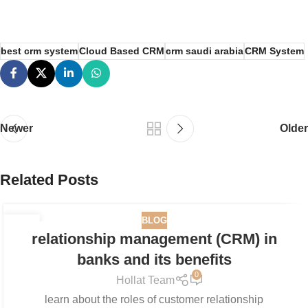
best crm system
Cloud Based CRM
crm saudi arabia
CRM System
Newer
Older
Related Posts
BLOG
05
relationship management (CRM) in
MAR
banks and its benefits
0
Hollat Team
learn about the roles of customer relationship