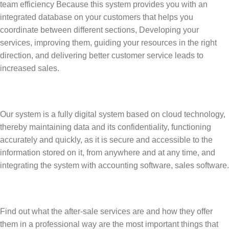
team efficiency Because this system provides you with an
integrated database on your customers that helps you
coordinate between different sections, Developing your
services, improving them, guiding your resources in the right
direction, and delivering better customer service leads to
increased sales.
Our system is a fully digital system based on cloud technology,
thereby maintaining data and its confidentiality, functioning
accurately and quickly, as it is secure and accessible to the
information stored on it, from anywhere and at any time, and
integrating the system with accounting software, sales software.
Find out what the after-sale services are and how they offer
them in a professional way are the most important things that