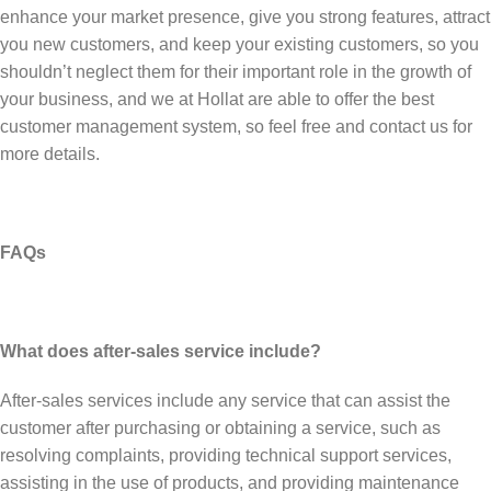
enhance your market presence, give you strong features, attract
you new customers, and keep your existing customers, so you
shouldn’t neglect them for their important role in the growth of
your business, and we at Hollat are able to offer the best
customer management system, so feel free and contact us for
more details.
FAQs
What does after-sales service include?
After-sales services include any service that can assist the
customer after purchasing or obtaining a service, such as
resolving complaints, providing technical support services,
assisting in the use of products, and providing maintenance