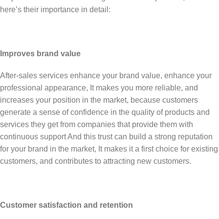
here’s their importance in detail:
Improves brand value
After-sales services enhance your brand value, enhance your
professional appearance, It makes you more reliable, and
increases your position in the market, because customers
generate a sense of confidence in the quality of products and
services they get from companies that provide them with
continuous support And this trust can build a strong reputation
for your brand in the market, It makes it a first choice for existing
customers, and contributes to attracting new customers.
Customer satisfaction and retention