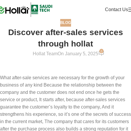
Contact Us
BLOG
Discover after-sales services
through hollat
0
Hollat Team
On January 5, 2025
What after-sale services are necessary for the growth of your
business of any kind Because the relationship between the
company and the customer does not end once he gets the
service or product, It starts after, because after-sales services
guarantee the customer’s loyalty to the company, And it
strengthens his experience, so it’s one of the secrets of success
in the current market, The company that cares for its customers
after the purchase process also builds a strong reputation for it