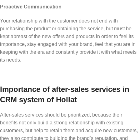
Proactive Communication
Your relationship with the customer does not end with
purchasing the product or obtaining the service, but must be
kept abreast of the new offers and products in order to feel its
importance, stay engaged with your brand, feel that you are in
keeping with the era and constantly provide it with what meets
its needs.
Importance of after-sales services in
CRM system of Hollat
After-sales services should be prioritized, because their
benefits not only build a strong relationship with existing
customers, but help to retain them and acquire new customers,
they also contribute to building the brand’s reputation, and