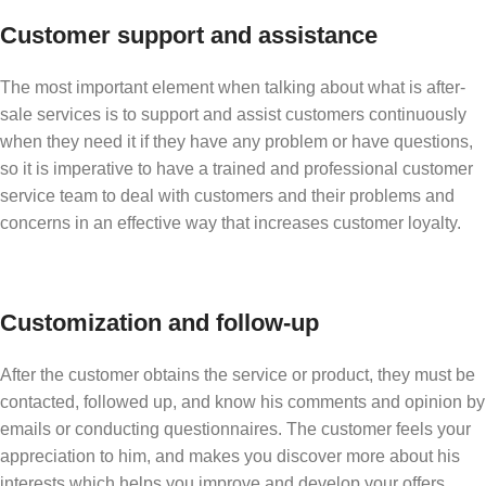
Customer support and assistance
The most important element when talking about what is after-
sale services is to support and assist customers continuously
when they need it if they have any problem or have questions,
so it is imperative to have a trained and professional customer
service team to deal with customers and their problems and
concerns in an effective way that increases customer loyalty.
Customization and follow-up
After the customer obtains the service or product, they must be
contacted, followed up, and know his comments and opinion by
emails or conducting questionnaires. The customer feels your
appreciation to him, and makes you discover more about his
interests which helps you improve and develop your offers,