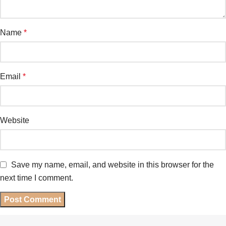
Name
*
Email
*
Website
Save my name, email, and website in this browser for the
next time I comment.