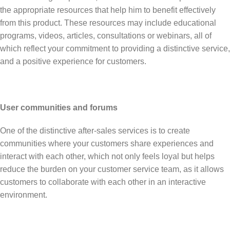
the appropriate resources that help him to benefit effectively
from this product. These resources may include educational
programs, videos, articles, consultations or webinars, all of
which reflect your commitment to providing a distinctive service,
and a positive experience for customers.
User communities and forums
One of the distinctive after-sales services is to create
communities where your customers share experiences and
interact with each other, which not only feels loyal but helps
reduce the burden on your customer service team, as it allows
customers to collaborate with each other in an interactive
environment.