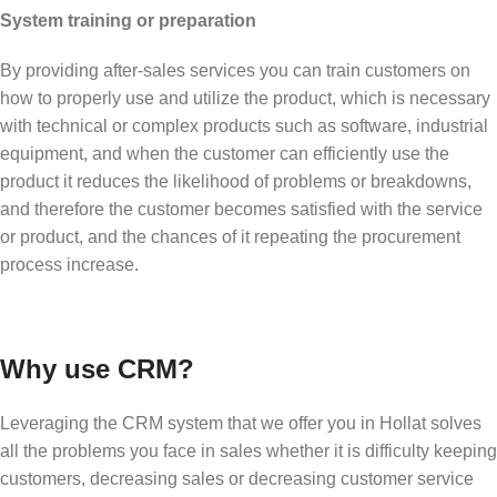
System training or preparation
By providing after-sales services you can train customers on
how to properly use and utilize the product, which is necessary
with technical or complex products such as software, industrial
equipment, and when the customer can efficiently use the
product it reduces the likelihood of problems or breakdowns,
and therefore the customer becomes satisfied with the service
or product, and the chances of it repeating the procurement
process increase.
Why use CRM?
Leveraging the CRM system that we offer you in Hollat solves
all the problems you face in sales whether it is difficulty keeping
customers, decreasing sales or decreasing customer service