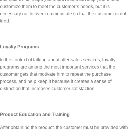
customize them to meet the customer’s needs, but it is
necessary not to over communicate so that the customer is not
tired.
Loyalty Programs
In the context of talking about after-sales services, loyalty
programs are among the most important services that the
customer gets that motivate him to repeat the purchase
process, and help keep it because it creates a sense of
distinction that increases customer satisfaction.
Product Education and Training
After obtaining the product, the customer must be provided with