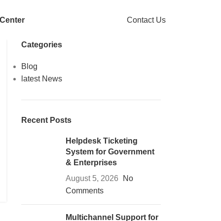
 Center
Contact Us
Categories
Blog
latest News
Recent Posts
Helpdesk Ticketing
System for Government
& Enterprises
August 5, 2026
No
Comments
Multichannel Support for