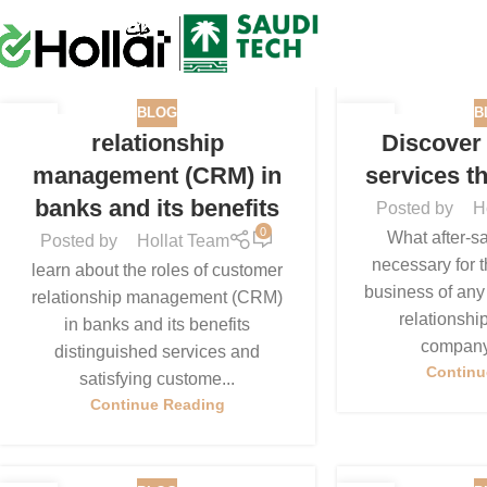
BLOG
B
05
05
relationship
Discover 
MAR
JAN
management (CRM) in
services t
banks and its benefits
Posted by
H
0
What after-sa
Posted by
Hollat Team
necessary for t
learn about the roles of customer
business of any
relationship management (CRM)
relationshi
in banks and its benefits
company 
distinguished services and
Continu
satisfying custome...
Continue Reading