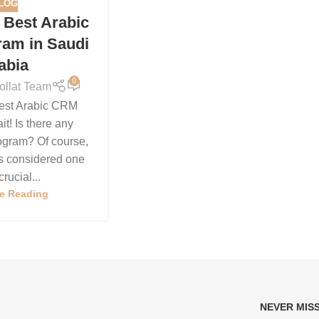
LOG
e Best Arabic
am in Saudi
abia
0
ollat Team
Best Arabic CRM
t! Is there any
gram? Of course,
 is considered one
crucial...
e Reading
NEVER MIS