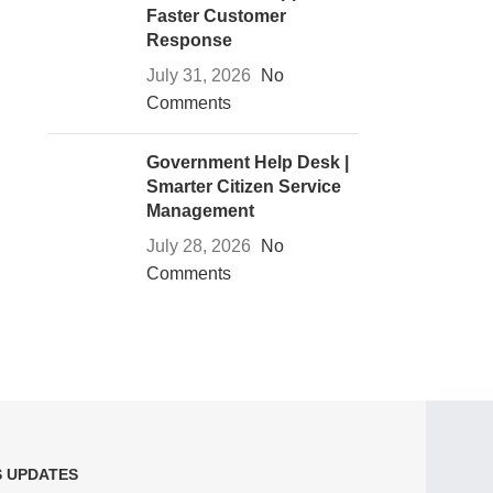
Faster Customer
Response
July 31, 2026
No
Comments
Government Help Desk |
Smarter Citizen Service
Management
July 28, 2026
No
Comments
S UPDATES