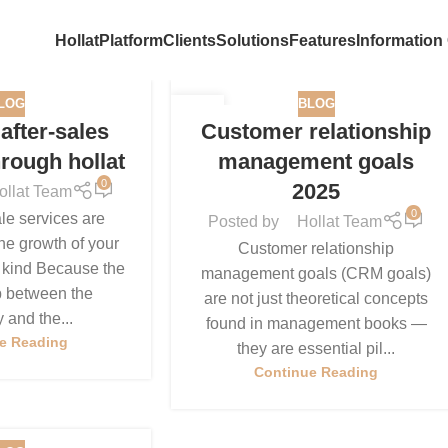
Hollat
Platform
Clients
Solutions
Features
Information
LOG
BLOG
15
after-sales
Customer relationship
DEC
hrough hollat
management goals
0
2025
ollat Team
0
le services are
Posted by
Hollat Team
he growth of your
Customer relationship
 kind Because the
management goals (CRM goals)
p between the
are not just theoretical concepts
and the...
found in management books —
e Reading
they are essential pil...
Continue Reading