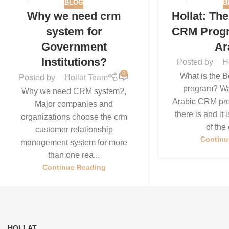
BLOG
B
21
11
Why we need crm
Hollat: Th
JUL
JUN
system for
CRM Progr
Government
Ar
Institutions?
Posted by
H
0
What is the 
Posted by
Hollat Team
program? Wai
Why we need CRM system?,
Arabic CRM pro
Major companies and
there is and it
organizations choose the crm
of the 
customer relationship
Continu
management system for more
than one rea...
Continue Reading
HOLLAT