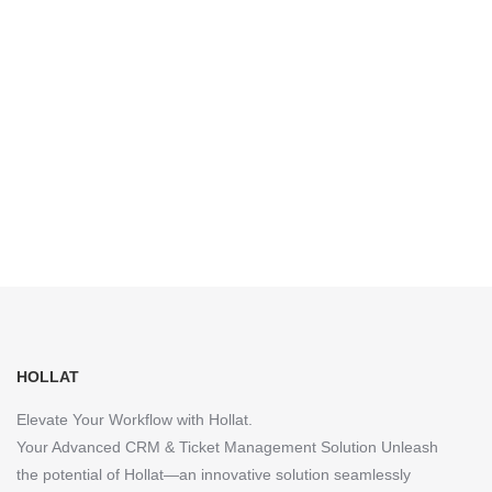
HOLLAT
Elevate Your Workflow with Hollat.
Your Advanced CRM & Ticket Management Solution Unleash
the potential of Hollat—an innovative solution seamlessly