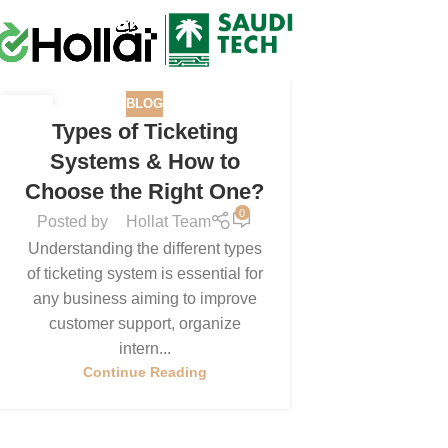
BLOG
11
Types of Ticketing
MAY
Systems & How to
Choose the Right One?
0
Posted by
Hollat Team
Understanding the different types
of ticketing system is essential for
any business aiming to improve
customer support, organize
intern...
Continue Reading