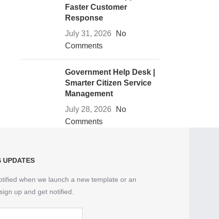
Faster Customer
Response
July 31, 2026
No
Comments
Government Help Desk |
Smarter Citizen Service
Management
July 28, 2026
No
Comments
S UPDATES
otified when we launch a new template or an
sign up and get notified.