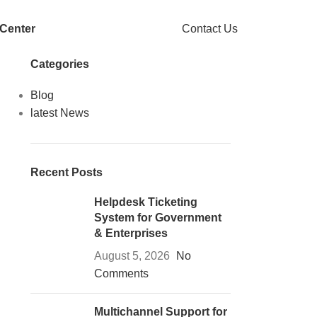
 Center
Contact Us
Categories
Blog
latest News
Recent Posts
Helpdesk Ticketing
System for Government
& Enterprises
August 5, 2026
No
Comments
Multichannel Support for