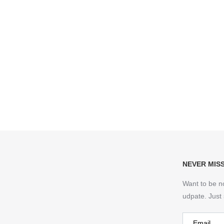
NEVER MIS
Want to be n
udpate. Just 