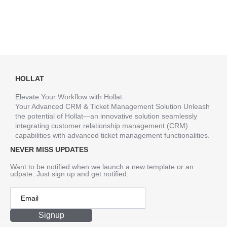
HOLLAT
Elevate Your Workflow with Hollat.
Your Advanced CRM & Ticket Management Solution Unleash
the potential of Hollat—an innovative solution seamlessly
integrating customer relationship management (CRM)
capabilities with advanced ticket management functionalities.
NEVER MISS UPDATES
Want to be notified when we launch a new template or an
udpate. Just sign up and get notified.
Signup