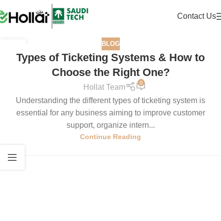
Contact Us
BLOG
11
Types of Ticketing Systems & How to
MAY
Choose the Right One?
0
Hollat Team
Understanding the different types of ticketing system is
essential for any business aiming to improve customer
support, organize intern...
Continue Reading