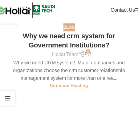
Contact Us
BLOG
21
Why we need crm system for
JUL
Government Institutions?
0
Hollat Team
Why we need CRM system?, Major companies and
organizations choose the crm customer relationship
management system for more than one rea...
Continue Reading