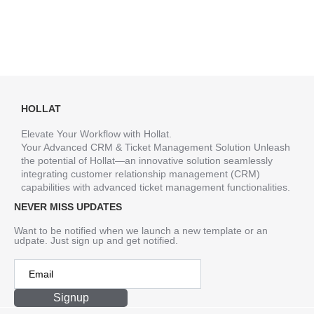
HOLLAT
Elevate Your Workflow with Hollat.
Your Advanced CRM & Ticket Management Solution Unleash
the potential of Hollat—an innovative solution seamlessly
integrating customer relationship management (CRM)
capabilities with advanced ticket management functionalities.
NEVER MISS UPDATES
Want to be notified when we launch a new template or an
udpate. Just sign up and get notified.
Signup