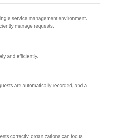
a single service management environment.
iciently manage requests.
y and efficiently.
 requests are automatically recorded, and a
ests correctly, organizations can focus