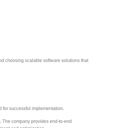
nd choosing scalable software solutions that
d for successful implementation.
ty. The company provides end-to-end