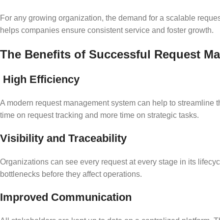
For any growing organization, the demand for a scalable request
helps companies ensure consistent service and foster growth.
The Benefits of Successful Request 
High Efficiency
A modern request management system can help to streamline the
time on request tracking and more time on strategic tasks.
Visibility and Traceability
Organizations can see every request at every stage in its lifecy
bottlenecks before they affect operations.
Improved Communication