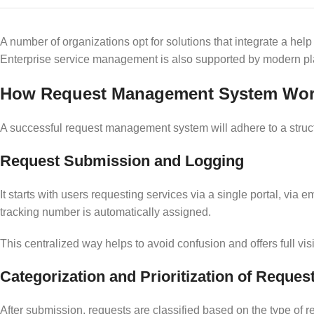
A number of organizations opt for solutions that integrate a he
Enterprise service management is also supported by modern plat
How Request Management System Work
A successful request management system will adhere to a structu
Request Submission and Logging
It starts with users requesting services via a single portal, via 
tracking number is automatically assigned.
This centralized way helps to avoid confusion and offers full visi
Categorization and Prioritization of Reques
After submission, requests are classified based on the type of r