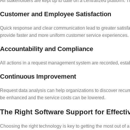
All stakeholders are kept up to date on a centralized platfor
Customer and Employee Satisfaction
Quick response and clear communication lead to greater satisfa
provide faster and more uniform customer service experiences.
Accountability and Compliance
All actions in a request management system are recorded, establ
Continuous Improvement
Request data analysis can help organizations to discover recur
be enhanced and the service costs can be lowered.
The Right Software Support for Effec
Choosing the right technology is key to getting the most out of 