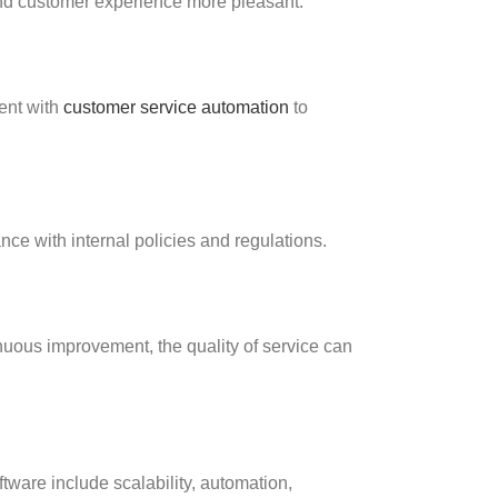
and customer experience more pleasant.
ent with
customer service automation
to
ce with internal policies and regulations.
nuous improvement, the quality of service can
tware include scalability, automation,