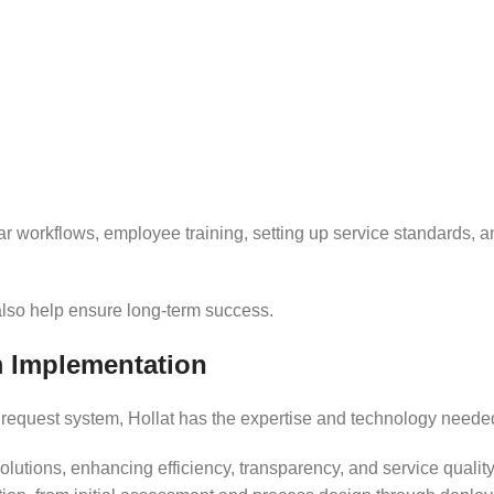
r workflows, employee training, setting up service standards, a
also help ensure long-term success.
m Implementation
 a request system, Hollat has the expertise and technology neede
lutions, enhancing efficiency, transparency, and service quali