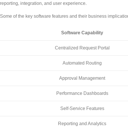
reporting, integration, and user experience.
Some of the key software features and their business implicatio
Software Capability
Centralized Request Portal
Automated Routing
Approval Management
Performance Dashboards
Self-Service Features
Reporting and Analytics