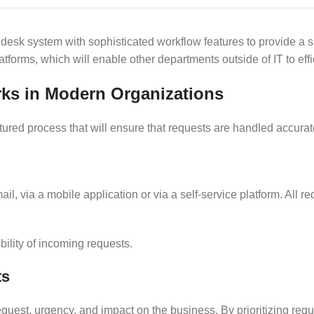
lp desk system with sophisticated workflow features to provide 
forms, which will enable other departments outside of IT to eff
s in Modern Organizations
red process that will ensure that requests are handled accuratel
email, via a mobile application or via a self-service platform. All
bility of incoming requests.
ts
equest, urgency, and impact on the business. By prioritizing requ