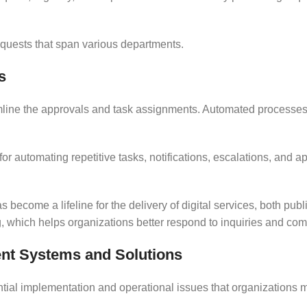
requests that span various departments.
s
mline the approvals and task assignments. Automated processe
for automating repetitive tasks, notifications, escalations, and 
 become a lifeline for the delivery of digital services, both publ
which helps organizations better respond to inquiries and com
t Systems and Solutions
tial implementation and operational issues that organizations m