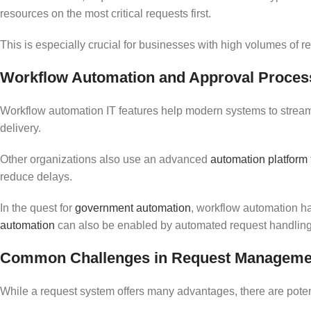
resources on the most critical requests first.
This is especially crucial for businesses with high volumes of 
Workflow Automation and Approval Proces
Workflow automation IT features help modern systems to strea
delivery.
Other organizations also use an advanced
automation platform
reduce delays.
In the quest for
government automation
, workflow automation has
automation
can also be enabled by automated request handling, 
Common Challenges in Request Managemen
While a request system offers many advantages, there are poten