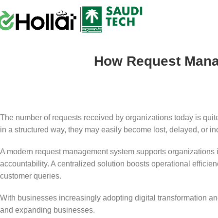
How Request Mana
The number of requests received by organizations today is quite
in a structured way, they may easily become lost, delayed, or i
A modern request management system supports organizations in m
accountability. A centralized solution boosts operational efficie
customer queries.
With businesses increasingly adopting digital transformation an
and expanding businesses.