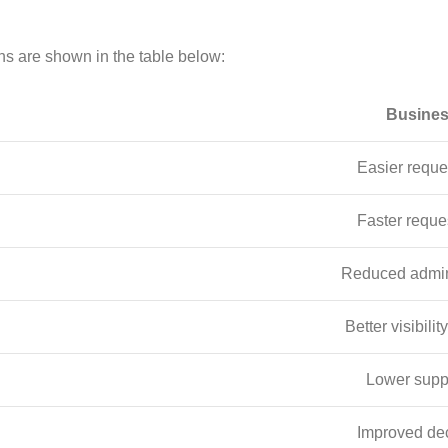
ns are shown in the table below:
Busines
Easier reque
Faster reque
Reduced admini
Better visibilit
Lower supp
Improved de