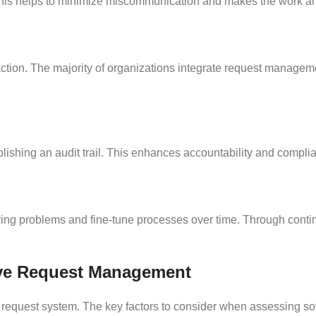
m. This helps to minimize miscommunication and makes the work 
ction. The majority of organizations integrate request managem
ishing an audit trail. This enhances accountability and complian
ring problems and fine-tune processes over time. Through conti
tive Request Management
a request system. The key factors to consider when assessing sof