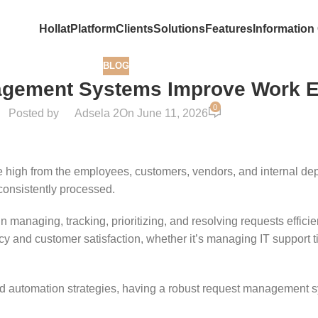
Hollat
Platform
Clients
Solutions
Features
Information
BLOG
gement Systems Improve Work Ef
0
Posted by
Adsela 2
On June 11, 2026
 high from the employees, customers, vendors, and internal depa
nconsistently processed.
anaging, tracking, prioritizing, and resolving requests effici
ncy and customer satisfaction, whether it’s managing IT support t
d automation strategies, having a robust request management sys