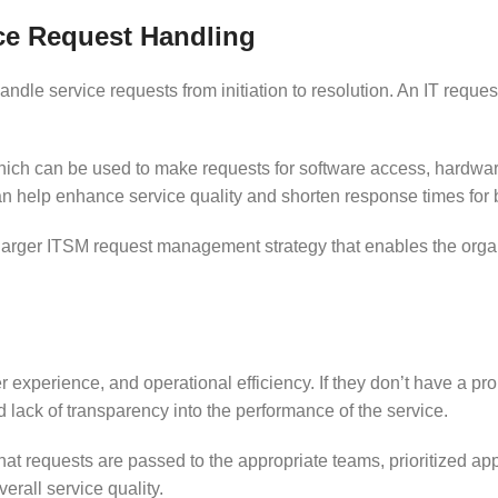
ce Request Handling
handle service requests from initiation to resolution. An IT req
ich can be used to make requests for software access, hardwar
an help enhance service quality and shorten response times for
rger ITSM request management strategy that enables the organiz
mer experience, and operational efficiency. If they don’t have a
lack of transparency into the performance of the service.
 requests are passed to the appropriate teams, prioritized app
rall service quality.