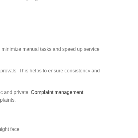
s minimize manual tasks and speed up service
approvals. This helps to ensure consistency and
ic and private.
Complaint management
plaints.
ight face.