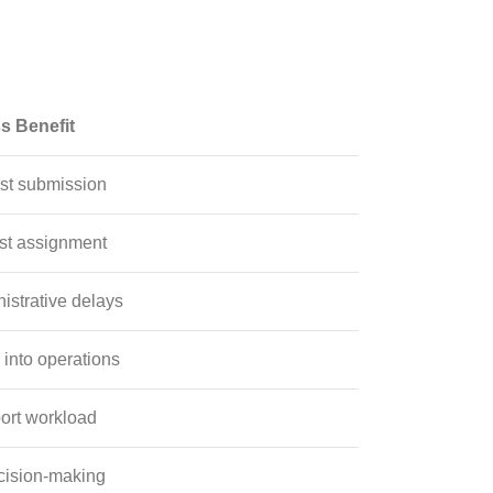
s Benefit
st submission
st assignment
strative delays
y into operations
ort workload
cision-making