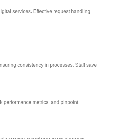
gital services. Effective request handling
suring consistency in processes. Staff save
ck performance metrics, and pinpoint