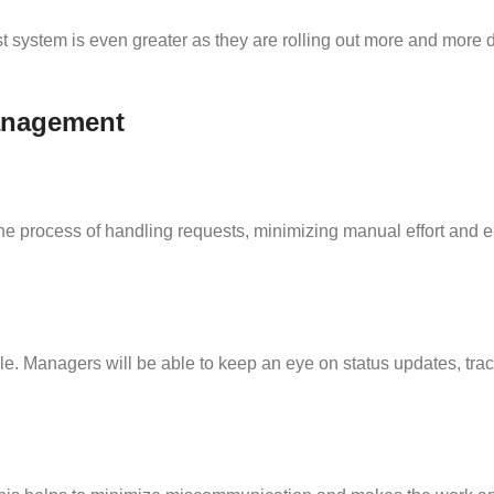
 system is even greater as they are rolling out more and more di
Management
 process of handling requests, minimizing manual effort and en
cle. Managers will be able to keep an eye on status updates, tra