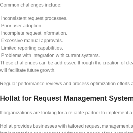
Common challenges include:
Inconsistent request processes.
Poor user adoption.
Incomplete request information.
Excessive manual approvals.
Limited reporting capabilities.
Problems with integration with current systems.
These challenges can be addressed through the creation of clea
will facilitate future growth.
Regular performance reviews and process optimization efforts 
Hollat for Request Management Syste
If organizations are looking for a reliable partner to implement
Hollat provides businesses with tailored request management so