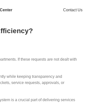
 Center
Contact Us
ficiency?
rtments. If these requests are not dealt with
ently while keeping transparency and
ickets, service requests, approvals, or
tem is a crucial part of delivering services