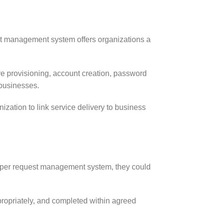
uest management system offers organizations a
e provisioning, account creation, password
 businesses.
ation to link service delivery to business
 proper request management system, they could
ropriately, and completed within agreed