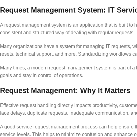
Request Management System: IT Servi
A request management system is an application that is built to 
consistent and structured way of dealing with regular requests.
Many organizations have a system for managing IT requests, wh
resets, technical support, and more. Standardizing workflows c
Many times, a modern request management system is part of a la
goals and stay in control of operations.
Request Management: Why It Matters
Effective request handling directly impacts productivity, custo
face delays, duplicate requests, inadequate communication, and 
A good service request management process can help ensure that
service levels. This helps to minimize confusion and enhance ove